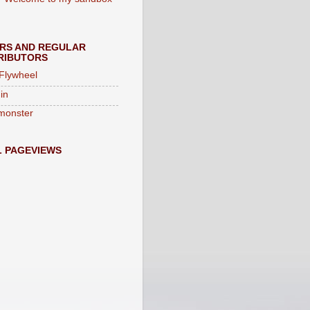
ORS AND REGULAR
RIBUTORS
 Flywheel
in
monster
L PAGEVIEWS