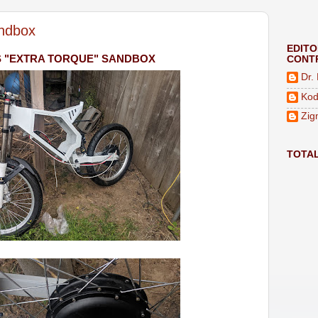
ndbox
EDIT
S "EXTRA TORQUE" SANDBOX
CONT
Dr.
Kod
Zig
TOTA