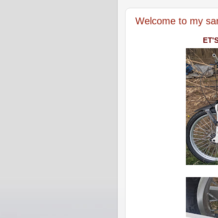
Welcome to my sa
ET'