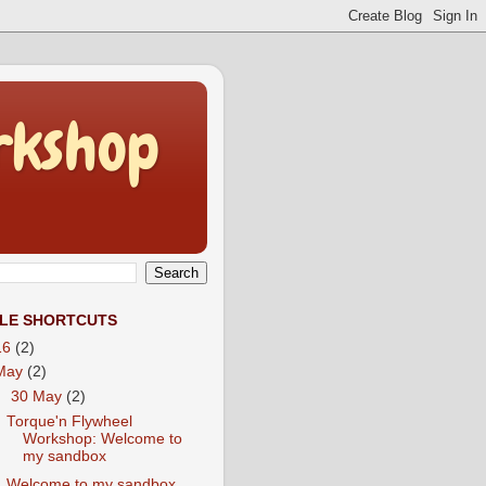
rkshop
CLE SHORTCUTS
16
(2)
May
(2)
▼
30 May
(2)
Torque'n Flywheel
Workshop: Welcome to
my sandbox
Welcome to my sandbox