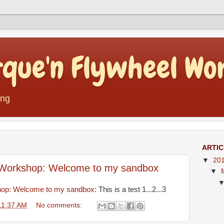
rque'n Flywheel Wo
ing
ARTI
▼
20
 Workshop: Welcome to my sandbox
▼
hop: Welcome to my sandbox
: This is a test 1...2...3
11:37 AM
No comments: