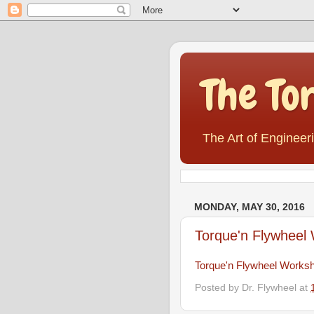
The To
The Art of Engineer
MONDAY, MAY 30, 2016
Torque'n Flywheel
Torque'n Flywheel Works
Posted by
Dr. Flywheel
at