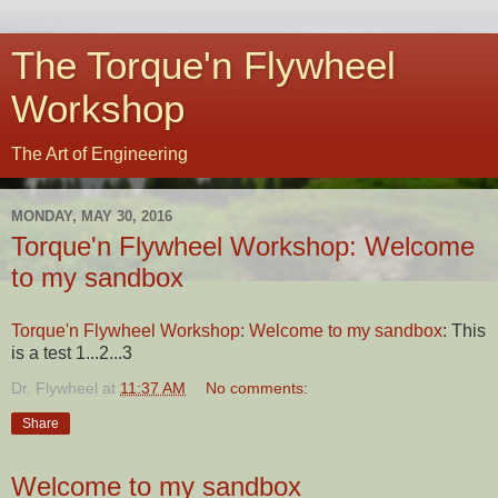
The Torque'n Flywheel
Workshop
The Art of Engineering
MONDAY, MAY 30, 2016
Torque'n Flywheel Workshop: Welcome
to my sandbox
Torque'n Flywheel Workshop: Welcome to my sandbox
: This
is a test 1...2...3
Dr. Flywheel
at
11:37 AM
No comments:
Share
Welcome to my sandbox