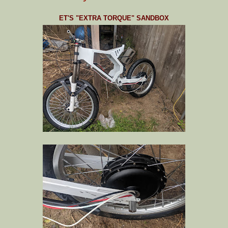
ET'S "EXTRA TORQUE" SANDBOX