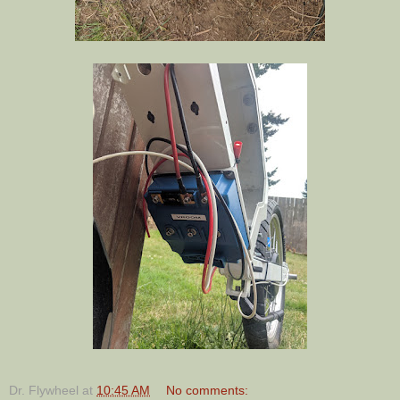
Dr. Flywheel
at
10:45 AM
No comments: