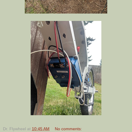
Dr. Flywheel
at
10:45 AM
No comments: