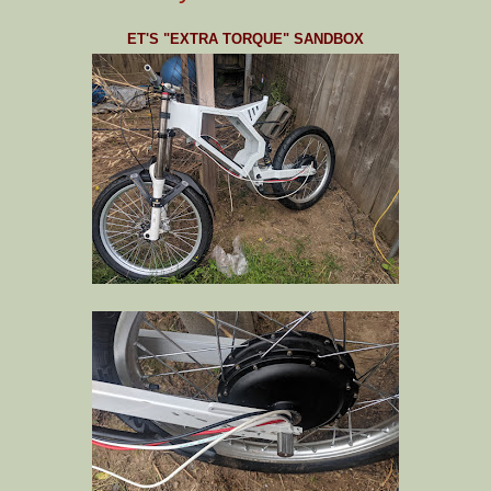
ET'S "EXTRA TORQUE" SANDBOX