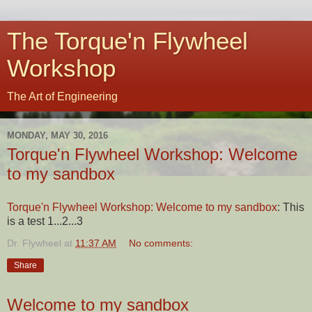
The Torque'n Flywheel
Workshop
The Art of Engineering
MONDAY, MAY 30, 2016
Torque'n Flywheel Workshop: Welcome
to my sandbox
Torque'n Flywheel Workshop: Welcome to my sandbox
: This
is a test 1...2...3
Dr. Flywheel
at
11:37 AM
No comments:
Share
Welcome to my sandbox